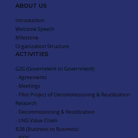
ABOUT US
Introduction
Welcome Speech
Milestone
Organization Structure
ACTIVITIES
G2G (Government to Government)
- Agreements
- Meetings
- Pilot Project of Decommissioning & Reutilization
Research
- Decommissioning & Reutilization
- LNG Value Chain
B2B (Business to Business)
- KIOC