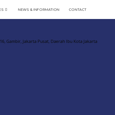
Toggle
ES
NEWS & INFORMATION
CONTACT
website
6, Gambir, Jakarta Pusat, Daerah Ibu Kota Jakarta
search