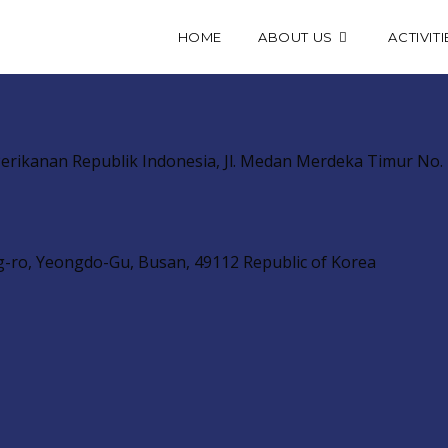
HOME
ABOUT US
ACTIVITI
erikanan Republik Indonesia, Jl. Medan Merdeka Timur No. 1
g-ro, Yeongdo-Gu, Busan, 49112 Republic of Korea