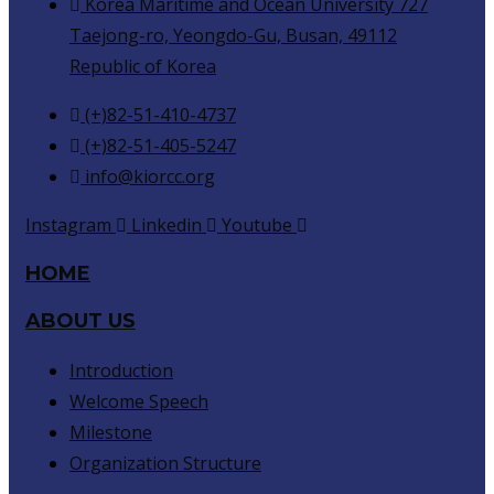
Korea Maritime and Ocean University 727
Taejong-ro, Yeongdo-Gu, Busan, 49112
Republic of Korea
(+)82-51-410-4737
(+)82-51-405-5247
info@kiorcc.org
Instagram
Linkedin
Youtube
HOME
ABOUT US
Introduction
Welcome Speech
Milestone
Organization Structure