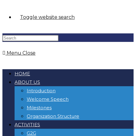
Toggle website search
Menu
Close
HOME
ABOUT US
Introduction
Welcome Speech
Milestones
Organization Structure
ACTIVITIES
G2G