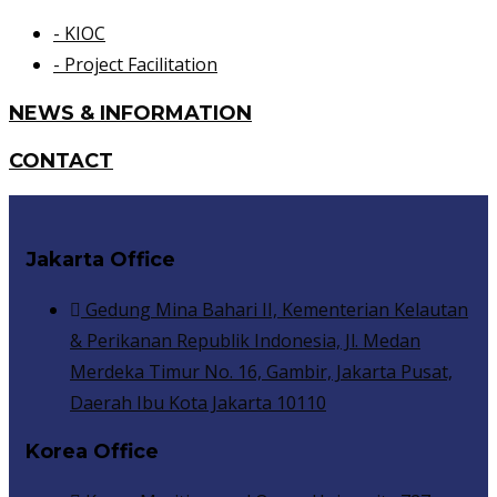
- KIOC
- Project Facilitation
NEWS & INFORMATION
CONTACT
Jakarta Office
Gedung Mina Bahari II, Kementerian Kelautan
& Perikanan Republik Indonesia, Jl. Medan
Merdeka Timur No. 16, Gambir, Jakarta Pusat,
Daerah Ibu Kota Jakarta 10110
Korea Office