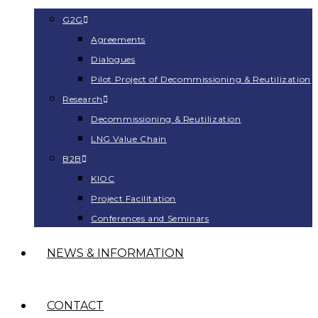
G2G
Agreements
Dialogues
Pilot Project of Decommissioning & Reutilization
Research
Decommissioning & Reutilization
LNG Value Chain
B2B
KIOC
Project Facilitation
Conferences and Seminars
NEWS & INFORMATION
CONTACT