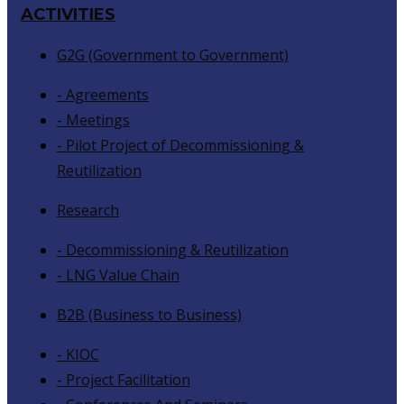
ACTIVITIES
G2G (Government to Government)
- Agreements
- Meetings
- Pilot Project of Decommissioning &
Reutilization
Research
- Decommissioning & Reutilization
- LNG Value Chain
B2B (Business to Business)
- KIOC
- Project Facilitation