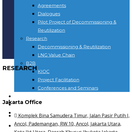
Agreements
Dialogues
Pilot Project of Decommissioning &
Reutilization
Research
Decommissioning & Reutilization
LNG Value Chain
B2B
RESEARCH
KIOC
Project Facilitation
Conferences and Seminars
NEWS & INFORMATION
Jakarta Office
CONTACT
Toggle website search
Komplek Bina Samudera Timur, Jalan Pasir Putih I,
Ancol, Pademangan, RW.10, Ancol, Jakarta Utara,
HOME