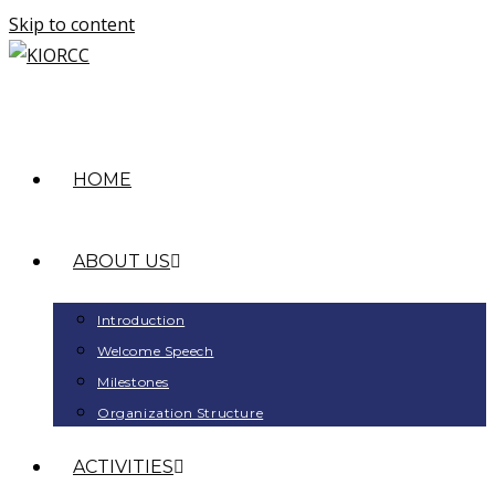
Skip to content
HOME
ABOUT US
Introduction
Welcome Speech
Milestones
Organization Structure
ACTIVITIES