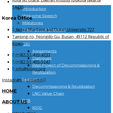
Kota Jkt Utara, Daerah Khusus Ibukota Jakarta
ABOUT US
14430
Introduction
Welcome Speech
Korea Office
Milestones
Korea Maritime and Ocean University 727
Organization Structure
Taejong-ro, Yeongdo-Gu, Busan, 49112 Republic of
ACTIVITIES
Korea
G2G
Agreements
(+)82-51-410-4737
Dialogues
(+)82-51-405-5247
Pilot Project of Decommissioning &
info@kiorcc.org
Reutilization
Research
Instagram
Linkedin
Decommissioning & Reutilization
HOME
LNG Value Chain
B2B
ABOUT US
KIOC