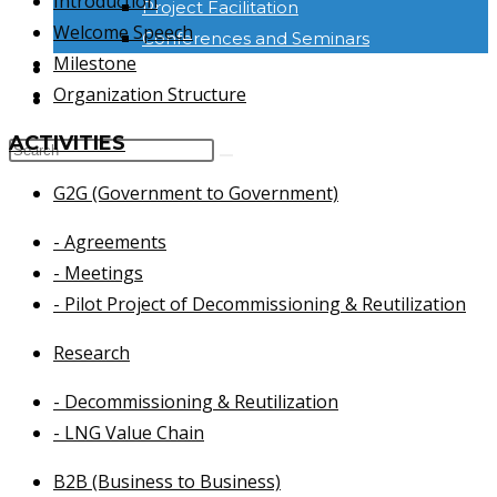
Introduction
Project Facilitation
Welcome Speech
Conferences and Seminars
Milestone
NEWS & INFORMATION
Organization Structure
CONTACT
ACTIVITIES
G2G (Government to Government)
- Agreements
- Meetings
- Pilot Project of Decommissioning & Reutilization
Research
- Decommissioning & Reutilization
- LNG Value Chain
B2B (Business to Business)