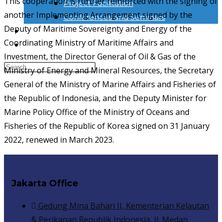
This cooperation is further reinforced with the signing of
Project Facilitation
another Implementing Arrangement signed by the
Conferences and Seminars
Deputy of Maritime Sovereignty and Energy of the
NEWS & INFORMATION
Coordinating Ministry of Maritime Affairs and
KONTAK
Investment, the Director General of Oil & Gas of the
Ministry of Energy and Mineral Resources, the Secretary
General of the Ministry of Marine Affairs and Fisheries of
the Republic of Indonesia, and the Deputy Minister for
Marine Policy Office of the Ministry of Oceans and
Fisheries of the Republic of Korea signed on 31 January
2022, renewed in March 2023.
Jakarta Office
Gedung Mina Bahari II, Kementerian Kelautan
& Perikanan Republik Indonesia, Jl. Medan