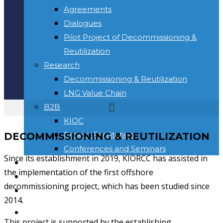
Agreements
Dialogues
Pilot Project of Decommissioning &
Reutilization
Research
Decommissioning & Reutilization
LNG Value Chain
B2B
KIOC
Project Facilitation
DECOMMISSIONING & REUTILIZATION
Conferences and Seminars
Since its establishment in 2019, KIORCC has assisted in
NEWS & INFORMATION
the implementation of the first offshore
KONTAK
decommissioning project, which has been studied since
Toggle website search
2014.
BERANDA
This project is supported by the establishing