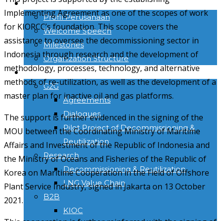
TENTANG KAMI
Implementing Agreement as one of the scopes of work
Profil Perusahaan
for KIORCC’s foundation. This scope covers the
Welcome Speech
assistance to oversee the decommissioning sector in
Milestones
Indonesia through research and the development of
Organization Structure
methodology, processes, technology, and alternative
ACTIVITIES
methods of re-utilization, as well as the development of a
G2G
master plan for inactive oil and gas platforms.
Agreements
Dialogues
The support is further evidenced in the signing of the
Pilot Project of Decommissioning &
MOU between the Coordinating Ministry of Maritime
Reutilization
Affairs and Investment of the Republic of Indonesia and
Research
the Ministry of Oceans and Fisheries of the Republic of
Decommissioning & Reutilization
Korea on Maritime Cooperation in the Field of Offshore
LNG Value Chain
Plant Service Industry, signed in Jakarta on 13 October
B2B
2021.
KIOC