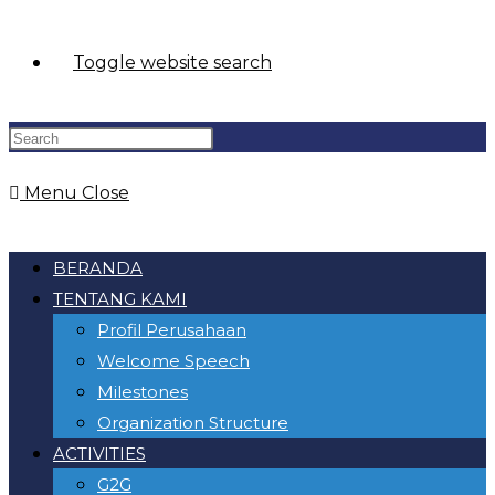
Toggle website search
Menu
Close
BERANDA
TENTANG KAMI
Profil Perusahaan
Welcome Speech
Milestones
Organization Structure
ACTIVITIES
G2G