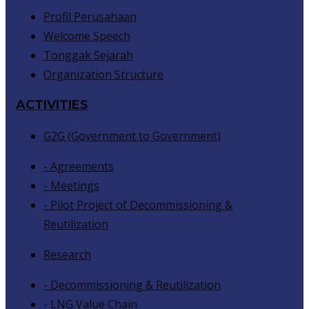
Profil Perusahaan
Welcome Speech
Tonggak Sejarah
Organization Structure
ACTIVITIES
G2G (Government to Government)
- Agreements
- Meetings
- Pilot Project of Decommissioning &
Reutilization
Research
- Decommissioning & Reutilization
- LNG Value Chain