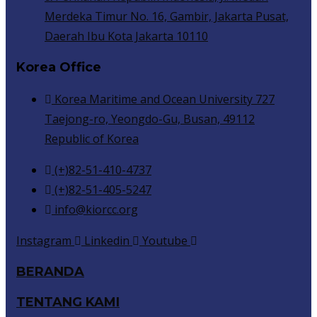
Merdeka Timur No. 16, Gambir, Jakarta Pusat,
Daerah Ibu Kota Jakarta 10110
Korea Office
Korea Maritime and Ocean University 727
Taejong-ro, Yeongdo-Gu, Busan, 49112
Republic of Korea
(+)82-51-410-4737
(+)82-51-405-5247
info@kiorcc.org
Instagram
Linkedin
Youtube
BERANDA
TENTANG KAMI