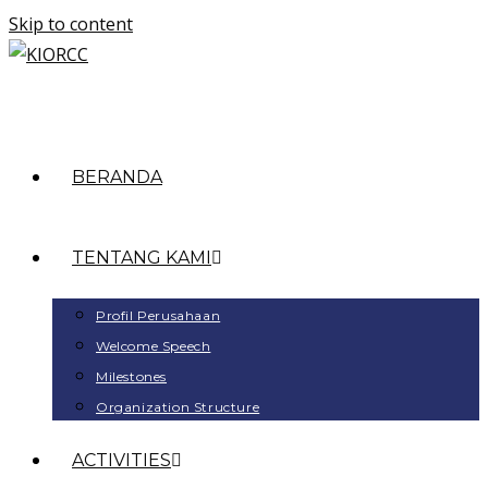
Skip to content
BERANDA
TENTANG KAMI
Profil Perusahaan
Welcome Speech
Milestones
Organization Structure
ACTIVITIES