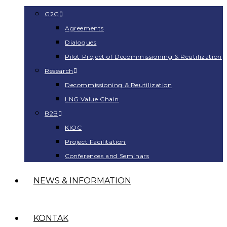
G2G
Agreements
Dialogues
Pilot Project of Decommissioning & Reutilization
Research
Decommissioning & Reutilization
LNG Value Chain
B2B
KIOC
Project Facilitation
Conferences and Seminars
NEWS & INFORMATION
KONTAK