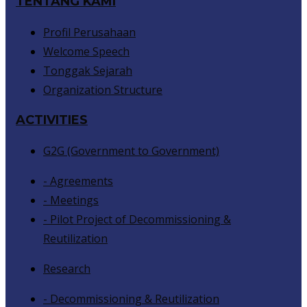
TENTANG KAMI
Profil Perusahaan
Welcome Speech
Tonggak Sejarah
Organization Structure
ACTIVITIES
G2G (Government to Government)
- Agreements
- Meetings
- Pilot Project of Decommissioning &
Reutilization
Research
- Decommissioning & Reutilization