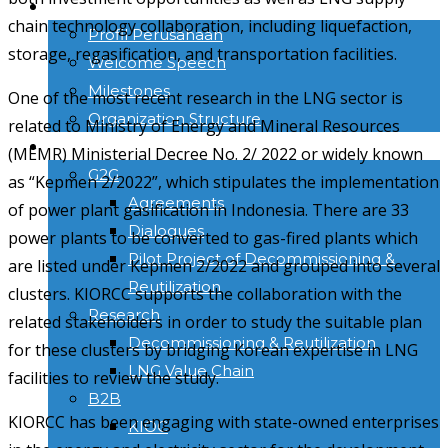
TENTANG KAMI
chain technology collaboration, including liquefaction,
Profil Perusahaan
storage, regasification, and transportation facilities.
Welcome Speech
Milestones
One of the most recent research in the LNG sector is
Organization Structure
related to Ministry of Energy and Mineral Resources
ACTIVITIES
(MEMR) Ministerial Decree No. 2/ 2022 or widely known
G2G
as “Kepmen 2/2022”, which stipulates the implementation
Agreements
of power plant gasification in Indonesia. There are 33
Dialogues
power plants to be converted to gas-fired plants which
Pilot Project of Decommissioning &
are listed under Kepmen 2/2022 and grouped into several
Reutilization
clusters. KIORCC supports the collaboration with the
Research
related stakeholders in order to study the suitable plan
Decommissioning & Reutilization
for these clusters by bridging Korean expertise in LNG
LNG Value Chain
facilities to review the study.
B2B
KIORCC has been engaging with state-owned enterprises
KIOC