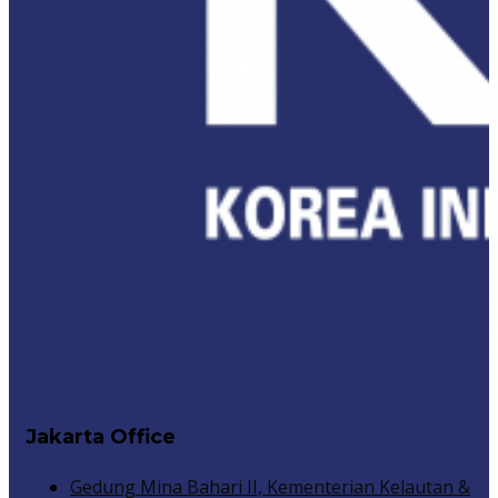
Jakarta Office
Gedung Mina Bahari II, Kementerian Kelautan &