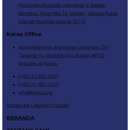
Perikanan Republik Indonesia, Jl. Medan
Merdeka Timur No. 16, Gambir, Jakarta Pusat,
Daerah Ibu Kota Jakarta 10110
Korea Office
Korea Maritime and Ocean University 727
Taejong-ro, Yeongdo-Gu, Busan, 49112
Republic of Korea
(+)82-51-410-4737
(+)82-51-405-5247
info@kiorcc.org
Instagram
Linkedin
Youtube
BERANDA