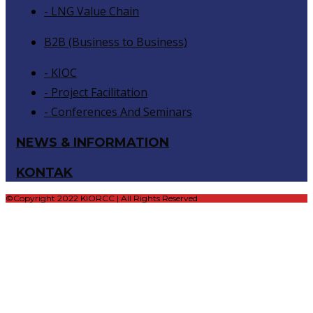
- LNG Value Chain
B2B (Business to Business)
- KIOC
- Project Facilitation
- Conferences And Seminars
NEWS & INFORMATION
KONTAK
©Copyright 2022 KIORCC | All Rights Reserved