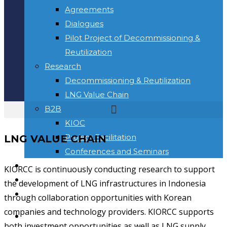
Agreements
Dialogues
Pilot Project of Decommissioning &
Reutilization
Research
Decommissioning & Reutilization
LNG Value Chain
B2B
KIOC
Project Facilitation
LNG VALUE CHAIN
Conferences and Seminars
NEWS & INFORMATION
KIORCC is continuously conducting research to support
KONTAK
the development of LNG infrastructures in Indonesia
Toggle website search
through collaboration opportunities with Korean
companies and technology providers. KIORCC supports
BERANDA
both investment opportunities as well as LNG supply