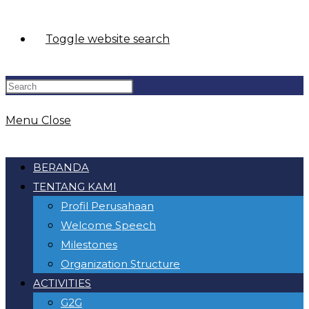
Toggle website search
Menu
Close
BERANDA
TENTANG KAMI
Profil Perusahaan
Welcome Speech
Milestones
Organization Structure
ACTIVITIES
G2G