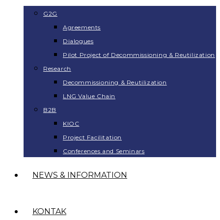
G2G
Agreements
Dialogues
Pilot Project of Decommissioning & Reutilization
Research
Decommissioning & Reutilization
LNG Value Chain
B2B
KIOC
Project Facilitation
Conferences and Seminars
NEWS & INFORMATION
KONTAK