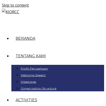
Skip to content
BERANDA
TENTANG KAMI
Profil Perusahaan
Welcome Speech
Milestones
Organization Structure
ACTIVITIES