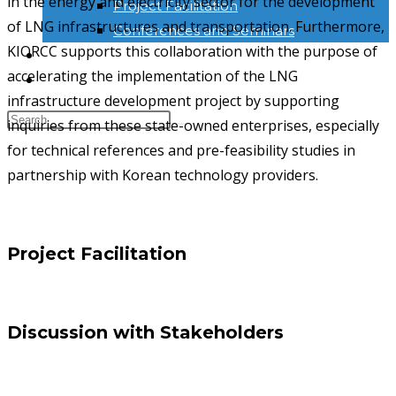
in the energy and electricity sector for the development
Project Facilitation
of LNG infrastructures and transportation. Furthermore,
Conferences and Seminars
KIORCC supports this collaboration with the purpose of
NEWS & INFORMATION
accelerating the implementation of the LNG
KONTAK
infrastructure development project by supporting
inquiries from these state-owned enterprises, especially
for technical references and pre-feasibility studies in
partnership with Korean technology providers.
Project Facilitation
Discussion with Stakeholders