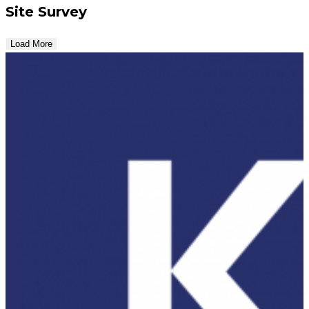
Site Survey
Load More