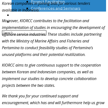
Project Facilitation
Korean companies in joining bids for various tenders
Conferences and Seminars
available in Indonesia.
NEWS & INFORMATION
Moreover, KIORCC contributes to the facilitation and
KONTAK
implementation of studies in encouraging the development of
offshore service industries. These studies include partnering
with the Ministry of Marine Affairs and Fisheries and
Pertamina to conduct feasibility studies of Pertamina’s
unused platforms and their potential reutilization.
KIORCC aims to give continuous support to the cooperation
between Korean and Indonesian companies, as well as
implement our studies to develop concrete collaboration
projects between the two states.
We thank you for your continued support and
encouragement, which has and will furthermore help us grow