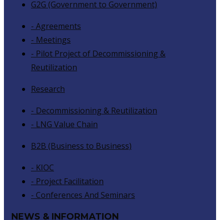
G2G (Government to Government)
- Agreements
- Meetings
- Pilot Project of Decommissioning &
Reutilization
Research
- Decommissioning & Reutilization
- LNG Value Chain
B2B (Business to Business)
- KIOC
- Project Facilitation
- Conferences And Seminars
NEWS & INFORMATION