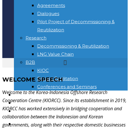
Agreements
Dialogues
Pilot Project of Decommissioning &
Reutilization
Research
Decommissioning & Reutilization
LNG Value Chain
B2B
KIOC
Project Facilitation
WELCOME SPEECH
Conferences and Seminars
Welcome
to the Korea-Indonesia Offshore Research
NEWS & INFORMATION
Cooperation Centre (KIORCC). Since its establishment in 2019,
KONTAK
KIORCC has worked extensively in bridging cooperation and
Toggle website search
collaboration between the Indonesian and Korean
BERANDA
governments, along with their respective domestic businesses