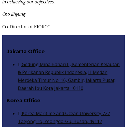
in achieving our objectives.
Cho Ilhyung
Co-Director of KIORCC
Jakarta Office
Gedung Mina Bahari II, Kementerian Kelautan
& Perikanan Republik Indonesia, Jl. Medan
Merdeka Timur No. 16, Gambir, Jakarta Pusat,
Daerah Ibu Kota Jakarta 10110
Korea Office
Korea Maritime and Ocean University 727
Taejong-ro, Yeongdo-Gu, Busan, 49112