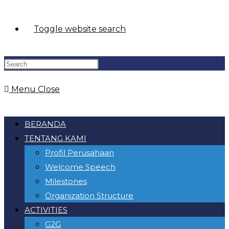
Toggle website search
Menu
Close
BERANDA
TENTANG KAMI
Profil Perusahaan
Welcome Speech
Milestones
Organization Structure
ACTIVITIES
G2G