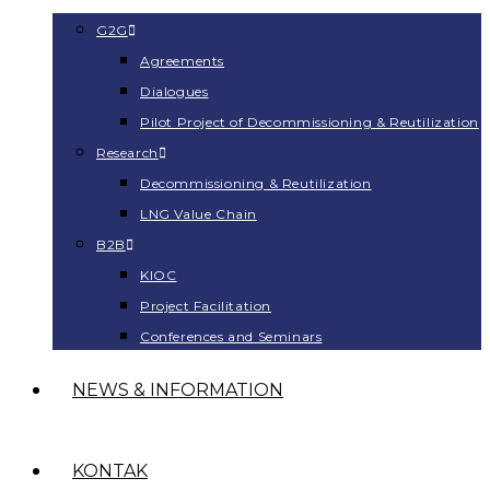
G2G
Agreements
Dialogues
Pilot Project of Decommissioning & Reutilization
Research
Decommissioning & Reutilization
LNG Value Chain
B2B
KIOC
Project Facilitation
Conferences and Seminars
NEWS & INFORMATION
KONTAK