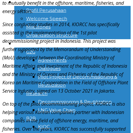
TENTANG KAMI
to mutually benefit in the offshore, maritime, fisheries, and
Profil Perusahaan
energy sectors.
Welcome Speech
Since conducting studies in 2014, KIORCC has specifically
Milestones
assisted in the implementation of the 1st pilot
Organization Structure
decommissioning project in Indonesia. This project was
ACTIVITIES
further supported by the Memorandum of Understanding
G2G
(MoU) developed between the Coordinating Ministry of
Agreements
Maritime Affairs and Investment of the Republic of Indonesia
Dialogues
and the Ministry of Oceans and Fisheries of the Republic of
Pilot Project of Decommissioning &
Korea on Maritime Cooperation in the Field of Offshore Plant
Reutilization
Service Industry, signed on 13 October 2021 in Jakarta.
Research
Decommissioning & Reutilization
On top of the pilot decommissioning project, KIORCC is also
LNG Value Chain
helping various Korean companies partner with Indonesian
B2B
companies in the field of offshore energy, maritime, and
KIOC
fisheries. Over the years, KIORCC has successfully supported