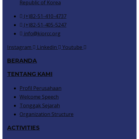
Republic of Korea
(+)82-51-410-4737
(+)82-51-405-5247
info@kiorcc.org
Instagram
Linkedin
Youtube
BERANDA
TENTANG KAMI
Profil Perusahaan
Welcome Speech
Tonggak Sejarah
Organization Structure
ACTIVITIES