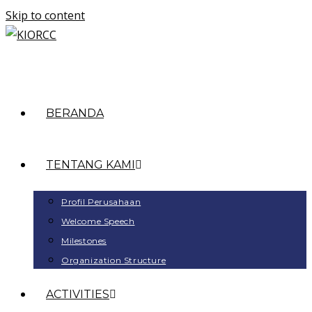
Skip to content
BERANDA
TENTANG KAMI
Profil Perusahaan
Welcome Speech
Milestones
Organization Structure
ACTIVITIES