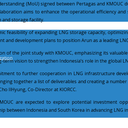
erstanding (MoU) signed between Pertagas and KMOUC dur
laboration aims to enhance the operational efficiency and s
and storage facility.
c feasibility of expanding LNG storage capacity, optimizing
ent and development plans to position Arun as a leading LNG
tion of the joint study with KMOUC, emphasizing its valuable
zation
ng-term vision to strengthen Indonesia’s role in the global 
ment to further cooperation in LNG infrastructure deve
ging together a list of deliverables and creating a number of
. Cho IlHyung, Co-Director at KIORCC.
KMOUC are expected to explore potential investment opp
ship between Indonesia and South Korea in advancing LNG inf