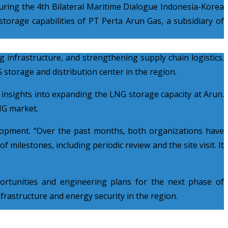
ing the 4th Bilateral Maritime Dialogue Indonesia-Korea
torage capabilities of PT Perta Arun Gas, a subsidiary of
 infrastructure, and strengthening supply chain logistics.
 storage and distribution center in the region.
 insights into expanding the LNG storage capacity at Arun.
LNG market.
lopment. “Over the past months, both organizations have
 milestones, including periodic review and the site visit. It
ortunities and engineering plans for the next phase of
rastructure and energy security in the region.