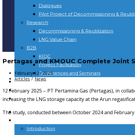
Dialogues
Pilot Project of Decommissioning & Reutili
Research
Decommissioning & Reutilization
LNG Value Chain
B2B
KIOC
Pertagas and KMOUC Complete Joint St
Project Facilitation
Conferences and Seminars
February 12, 2025
Articles
/
News
NEWS & INFORMATION
CONTACT
12 February 2025 – PT Pertamina Gas (Pertagas), in colla
increasing the LNG storage capacity at the Arun regasificati
HOME
The study, conducted between October 2024 and February 202
ABOUT US
Introduction