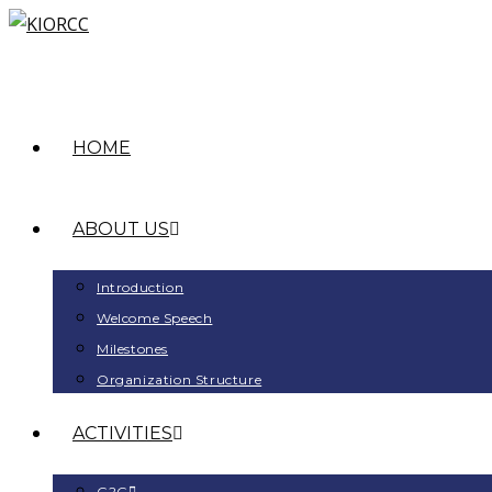
HOME
ABOUT US
Introduction
Welcome Speech
Milestones
Organization Structure
ACTIVITIES
G2G