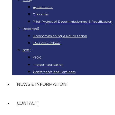
Agreements
Dialogues
Pilot Project of Decommissioning & Reutilization
Research
Decommissioning & Reutilization
LNG Value Chain
B2B
KIOC
Project Facilitation
Conferences and Seminars
NEWS & INFORMATION
CONTACT