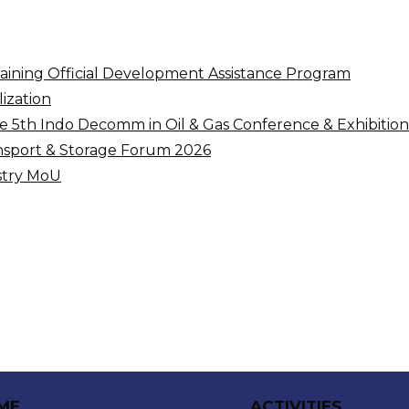
raining Official Development Assistance Program
ization
5th Indo Decomm in Oil & Gas Conference & Exhibition
nsport & Storage Forum 2026
ustry MoU
ME
ACTIVITIES