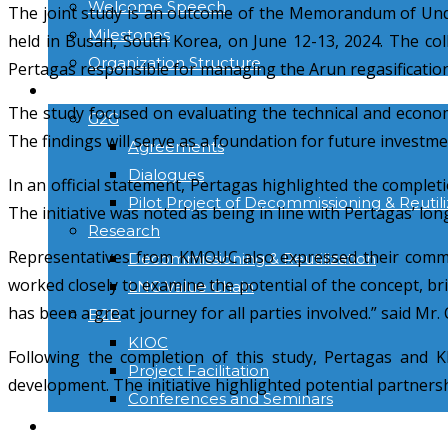
Welcome Speech
The joint study is an outcome of the Memorandum of Und
Milestones
held in Busan, South Korea, on June 12-13, 2024. The col
Organization Structure
Pertagas responsible for managing the Arun regasification 
ACTIVITIES
The study focused on evaluating the technical and economi
G2G
The findings will serve as a foundation for future investm
Agreements
Dialogues
In an official statement, Pertagas highlighted the comple
Pilot Project of Decommissioning & Reutili
The initiative was noted as being in line with Pertagas’ lo
Research
Representatives from KMOUC also expressed their commit
Decommissioning & Reutilization
worked closely to examine the potential of the concept, brin
LNG Value Chain
has been a great journey for all parties involved.” said Mr
B2B
KIOC
Following the completion of this study, Pertagas and 
Project Facilitation
development. The initiative highlighted potential partner
Conferences and Seminars
NEWS & INFORMATION