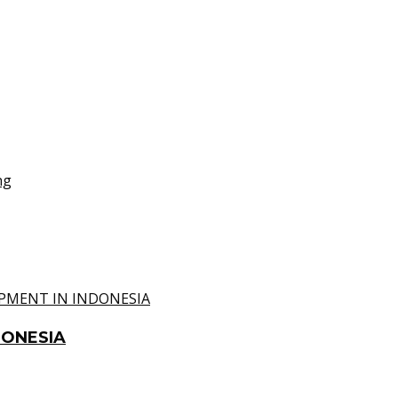
DONESIA