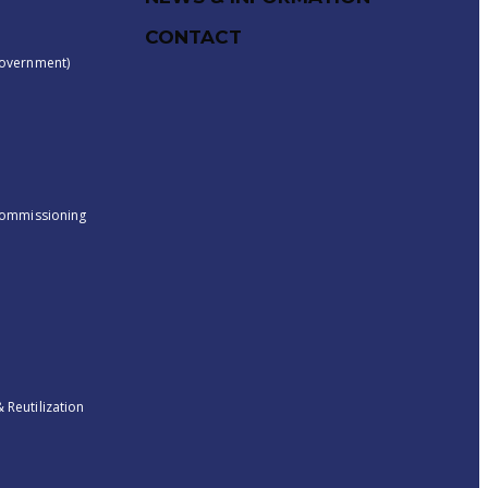
CONTACT
overnment)
ecommissioning
Reutilization