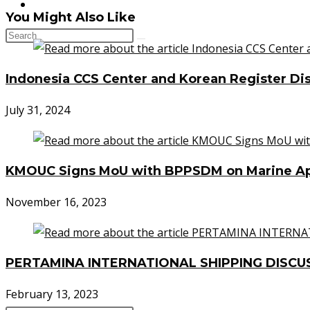
CONTACT
You Might Also Like
Indonesia CCS Center and Korean Register Dis
July 31, 2024
KMOUC Signs MoU with BPPSDM on Marine App
November 16, 2023
PERTAMINA INTERNATIONAL SHIPPING DISCU
February 13, 2023