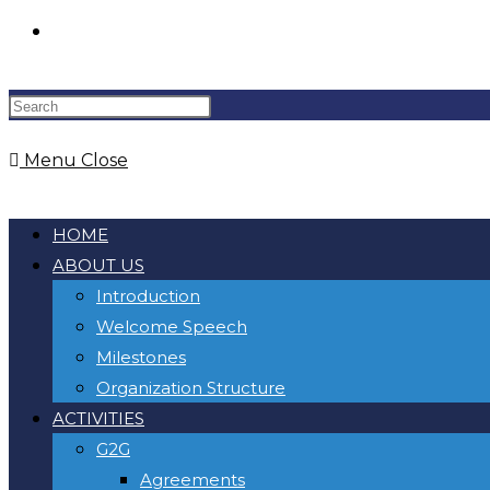
Menu
Close
HOME
ABOUT US
Introduction
Welcome Speech
Milestones
Organization Structure
ACTIVITIES
G2G
Agreements