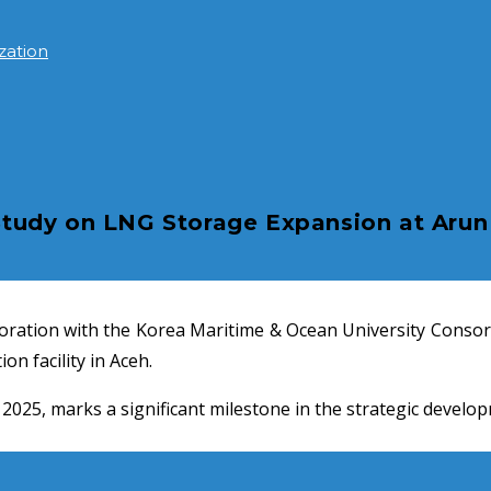
zation
udy on LNG Storage Expansion at Arun 
boration with the Korea Maritime & Ocean University Consor
on facility in Aceh.
5, marks a significant milestone in the strategic developme