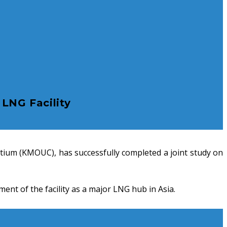
LNG Facility
tium (KMOUC), has successfully completed a joint study on
nt of the facility as a major LNG hub in Asia.