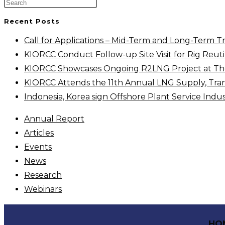
Recent Posts
Call for Applications – Mid-Term and Long-Term T
KIORCC Conduct Follow-up Site Visit for Rig Reutil
KIORCC Showcases Ongoing R2LNG Project at The 
KIORCC Attends the 11th Annual LNG Supply, Tra
Indonesia, Korea sign Offshore Plant Service Ind
Annual Report
Articles
Events
News
Research
Webinars
HO