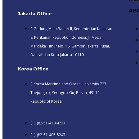
AB
Jakarta Office
Gedung Mina Bahari II, Kementerian Kelautan
& Perikanan Republik Indonesia, Jl. Medan
Merdeka Timur No. 16, Gambir, Jakarta Pusat,
Daerah Ibu Kota Jakarta 10110
Korea Office
Korea Maritime and Ocean University 727
Taejong-ro, Yeongdo-Gu, Busan, 49112
Republic of Korea
(+)82-51-410-4737
(+)82-51-405-5247