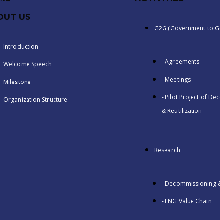
OUT US
G2G (Government to G
Introduction
- Agreements
Welcome Speech
- Meetings
Milestone
- Pilot Project of D
Organization Structure
& Reutilization
Research
- Decommissioning & 
- LNG Value Chain