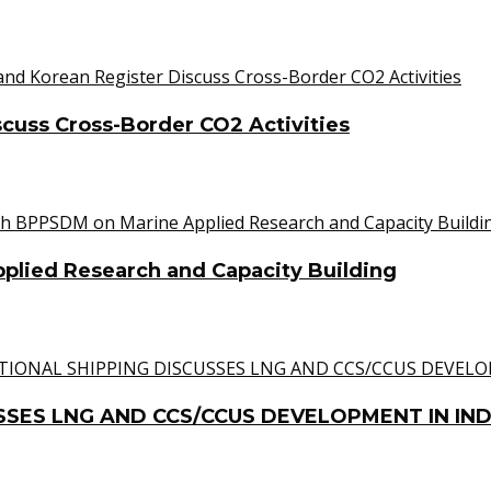
cuss Cross-Border CO2 Activities
lied Research and Capacity Building
SSES LNG AND CCS/CCUS DEVELOPMENT IN IN