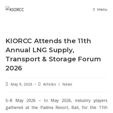
Skip
to
Menu
content
KIORCC Attends the 11th
Annual LNG Supply,
Transport & Storage Forum
2026
Post
Post
May 9, 2026
Articles
/
News
published:
category:
5–8 May 2026 – In May 2026, industry players
gathered at the Padma Resort, Bali, for the 11th