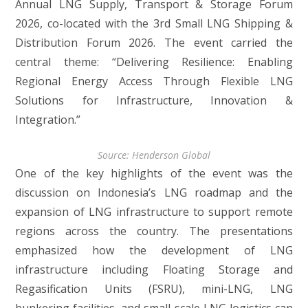
Annual LNG Supply, Transport & Storage Forum
2026, co-located with the 3rd Small LNG Shipping &
Distribution Forum 2026. The event carried the
central theme: “Delivering Resilience: Enabling
Regional Energy Access Through Flexible LNG
Solutions for Infrastructure, Innovation &
Integration.”
Source: Henderson Global
One of the key highlights of the event was the
discussion on Indonesia’s LNG roadmap and the
expansion of LNG infrastructure to support remote
regions across the country. The presentations
emphasized how the development of LNG
infrastructure including Floating Storage and
Regasification Units (FSRU), mini-LNG, LNG