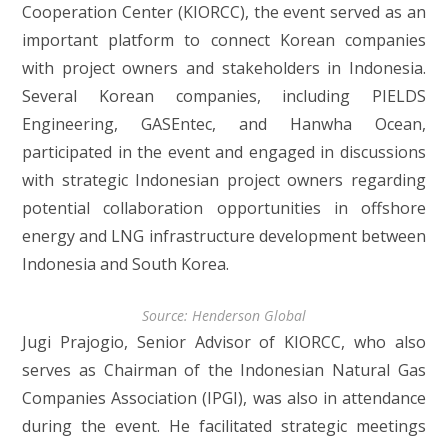
Cooperation Center (KIORCC), the event served as an
important platform to connect Korean companies
with project owners and stakeholders in Indonesia.
Several Korean companies, including PIELDS
Engineering, GASEntec, and Hanwha Ocean,
participated in the event and engaged in discussions
with strategic Indonesian project owners regarding
potential collaboration opportunities in offshore
energy and LNG infrastructure development between
Indonesia and South Korea.
Source: Henderson Global
Jugi Prajogio, Senior Advisor of KIORCC, who also
serves as Chairman of the Indonesian Natural Gas
Companies Association (IPGI), was also in attendance
during the event. He facilitated strategic meetings