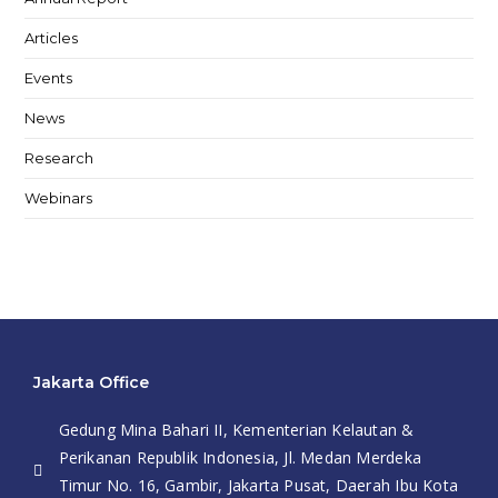
Articles
Events
News
Research
Webinars
Jakarta Office
Gedung Mina Bahari II, Kementerian Kelautan &
Perikanan Republik Indonesia, Jl. Medan Merdeka
Timur No. 16, Gambir, Jakarta Pusat, Daerah Ibu Kota