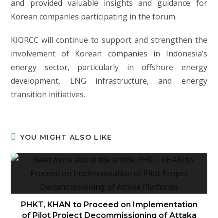
and provided valuable insights and guidance for
Korean companies participating in the forum.
KIORCC will continue to support and strengthen the
involvement of Korean companies in Indonesia’s
energy sector, particularly in offshore energy
development, LNG infrastructure, and energy
transition initiatives.
YOU MIGHT ALSO LIKE
PHKT, KHAN to Proceed on Implementation
of Pilot Project Decommissioning of Attaka