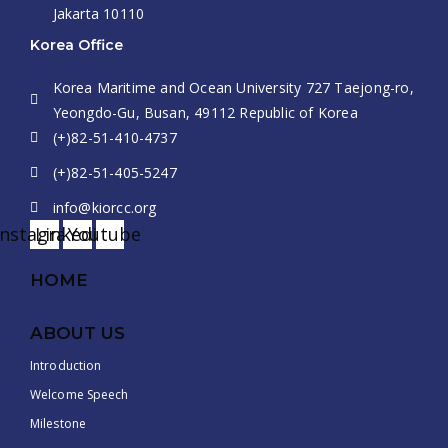
Jakarta 10110
Korea Office
Korea Maritime and Ocean University 727 Taejong-ro,
Yeongdo-Gu, Busan, 49112 Republic of Korea
(+)82-51-410-4737
(+)82-51-405-5247
info@kiorcc.org
Instagram
Linkedin
Youtube
HOME
ABOUT US
Introduction
Welcome Speech
Milestone