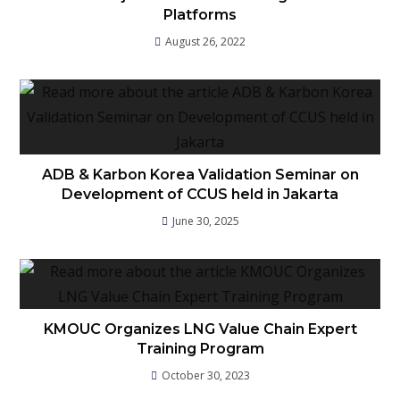
Platforms
August 26, 2022
ADB & Karbon Korea Validation Seminar on
Development of CCUS held in Jakarta
June 30, 2025
KMOUC Organizes LNG Value Chain Expert
Training Program
October 30, 2023