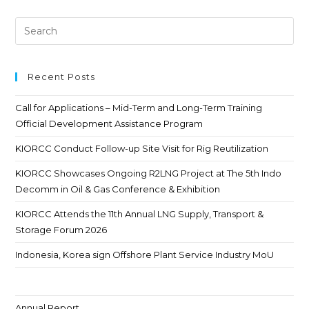
Recent Posts
Call for Applications – Mid-Term and Long-Term Training
Official Development Assistance Program
KIORCC Conduct Follow-up Site Visit for Rig Reutilization
KIORCC Showcases Ongoing R2LNG Project at The 5th Indo
Decomm in Oil & Gas Conference & Exhibition
KIORCC Attends the 11th Annual LNG Supply, Transport &
Storage Forum 2026
Indonesia, Korea sign Offshore Plant Service Industry MoU
Annual Report