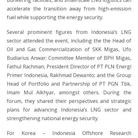
bunkering facilities, and small-scale LNG logistics can
accelerate the transition away from high-emission
fuel while supporting the energy security.
Several prominent figures from Indonesia’s LNG
sector attended the event, including the the Head of
Oil and Gas Commercialization of SKK Migas, Ufo
Budiarius Anwar; Committee Member of BPH Migas,
Fathul Rachman, President Director of PT PLN Energi
Primer Indonesia, Rakhmad Dewanto; and the Group
Head of Portfolio and Partnership of PT PGN Tbk,
Imam Mul Alkhyar, amongst others. During the
forum, they shared their perspectives and strategic
plans for advancing Indonesia’s LNG sector and
strengthening national energy security.
For Korea – Indonesia Offshore Research