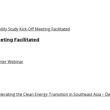
eeting Facilitated