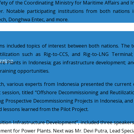
fety of the Coordinating Ministry for Maritime Affairs and
. Notable participating institutions from both nations
ech, Donghwa Entec, and more.
included topics of interest between both nations. The top
ilization such as Rig-to-CCS, and Rig-to-LNG Terminal;
zation
re Plants in Indonesia; gas infrastructure development; and
raining opportunities.
th
, various experts from Indonesia presented the current 
t session, titled “Offshore Decommissioning and Reutilizati
 Prospective Decommissioning Projects in Indonesia, an
 lessons learned from the Pilot Project.
sition Infrastructure Development”, included three speaker
ment for Power Plants. Next was Mr. Devi Putra, Lead Speci