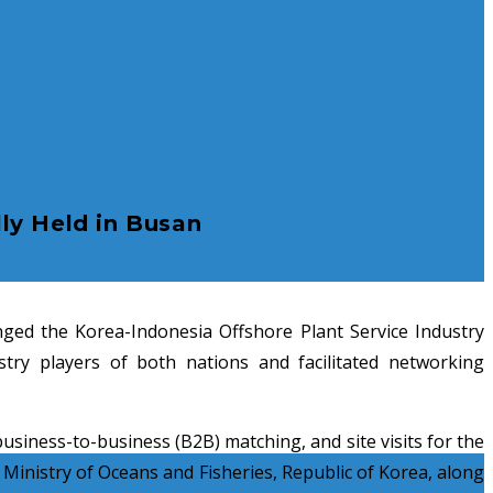
ly Held in Busan
ed the Korea-Indonesia Offshore Plant Service Industry
try players of both nations and facilitated networking
siness-to-business (B2B) matching, and site visits for the
Ministry of Oceans and Fisheries, Republic of Korea, along