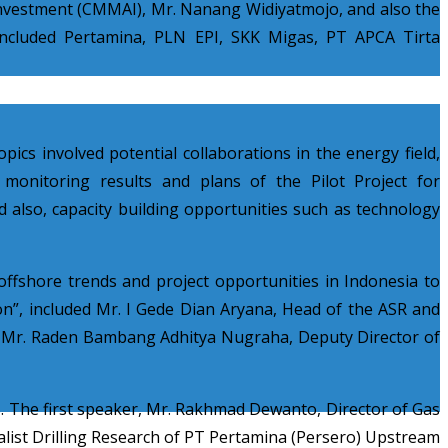
 Investment (CMMAI), Mr. Nanang Widiyatmojo, and also the
 included Pertamina, PLN EPI, SKK Migas, PT APCA Tirta
ics involved potential collaborati
ons in the energy field,
 monitoring results and plans of the Pilot Project for
 also, capacity building opportunities such as technology
offshore trends and project opportunities in Indonesia to
on”, included Mr. I Gede Dian Aryana, Head of the ASR and
d Mr. Raden Bambang Adhitya Nugraha, Deputy Director of
s. The first speaker, Mr. Rakhmad Dewanto, Director of Gas
alist Drilling Research of PT Pertamina (Persero) Upstream