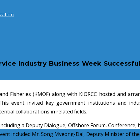
zation
rvice Industry Business Week Successful
nd Fisheries (KMOF) along with KIORCC hosted and arrang
is event invited key government institutions and indus
tial collaborations in related fields.
ncluding a Deputy Dialogue, Offshore Forum, Conference, bu
 event included Mr. Song Myeong-Dal, Deputy Minister of the 