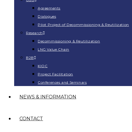
Agreements
Dialogues
Pilot Project of Decommissioning & Reutilization
Research
Decommissioning & Reutilization
LNG Value Chain
B2B
KIOC
Project Facilitation
Conferences and Seminars
NEWS & INFORMATION
CONTACT