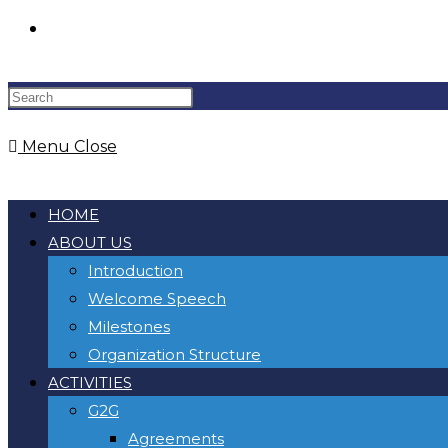
Toggle
website
Menu
Close
search
HOME
ABOUT US
Introduction
Welcome Speech
Milestones
Organization Structure
ACTIVITIES
G2G
Agreements