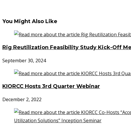
You Might Also Like
Rig Reutilization Feasibility Study Kick-Off M
September 30, 2024
KIORCC Hosts 3rd Quarter Webinar
December 2, 2022