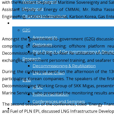
Welcome Speech
with the Assistant Deputy of Maritime Sovereignty and Sa
Milestones
Assistant Deputy of Energy of CMMAI, Mr. Ridha Yasser
Organization Structure
Engineering, POSCO International, Karbon Korea, Gas Ent
ACTIVITIES
G2G
Agreements
Amongst the government-to-government (G2G) discussions 
Dialogues
comprising of decommissioning; offshore platform reut
Pilot Project of Decommissioning & Reutili
Decommissioning and Rig-to-Reef Re-utilization of Offsho
Research
exchanges, government personnel training, and seafarer t
Decommissioning & Reutilization
During the conference event on the afternoon of the 13
LNG Value Chain
participating Korean companies. The speakers of the firs
B2B
Decommissioning Working Group of SKK Migas, presenting
KIOC
Marine Services, who presented the monitoring results and
Project Facilitation
Conferences and Seminars
The second session of the conference, titled “Energy Tran
NEWS & INFORMATION
and Fuel of PLN EPI, discussed LNG Infrastructure Develop