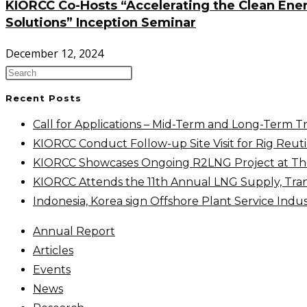
KIORCC Co-Hosts “Accelerating the Clean Energ
Solutions” Inception Seminar
December 12, 2024
Recent Posts
Call for Applications – Mid-Term and Long-Term T
KIORCC Conduct Follow-up Site Visit for Rig Reutil
KIORCC Showcases Ongoing R2LNG Project at The 
KIORCC Attends the 11th Annual LNG Supply, Tra
Indonesia, Korea sign Offshore Plant Service Ind
Annual Report
Articles
Events
News