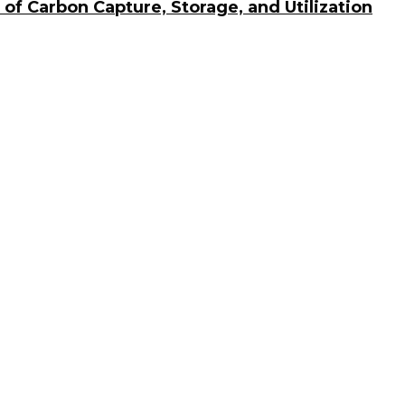
of Carbon Capture, Storage, and Utilization