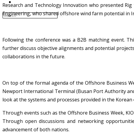
CONTACT
Research and Technology Innovation who presented Rig to
Engineering, who shared offshore wind farm potential in I
Following the conference was a B2B matching event. Thi
further discuss objective alignments and potential projec
collaborations in the future.
On top of the formal agenda of the Offshore Business Wee
Newport International Terminal (Busan Port Authority and
look at the systems and processes provided in the Korean 
Through events such as the Offshore Business Week, KIORC
Through open discussions and networking opportunities
advancement of both nations.