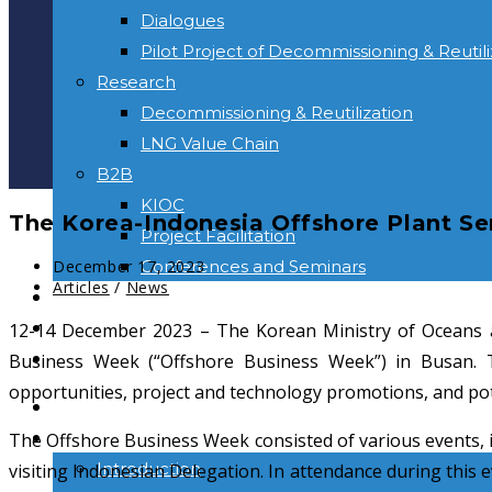
Dialogues
Pilot Project of Decommissioning & Reutili
Research
Decommissioning & Reutilization
LNG Value Chain
B2B
KIOC
The Korea-Indonesia Offshore Plant Se
Project Facilitation
Post
Conferences and Seminars
December 17, 2023
published:
Post
Articles
/
News
NEWS & INFORMATION
category:
CONTACT
12-14 December 2023 – The Korean Ministry of Oceans a
Toggle
Business Week (“Offshore Business Week”) in Busan. Th
website
opportunities, project and technology promotions, and poten
HOME
search
ABOUT US
The Offshore Business Week consisted of various events, i
Introduction
visiting Indonesian Delegation. In attendance during this