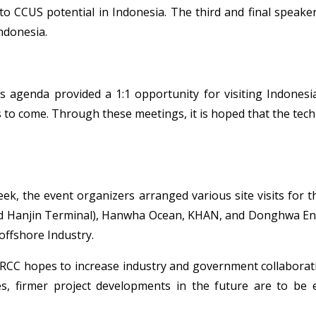
 CCUS potential in Indonesia. The third and final speake
ndonesia.
s agenda provided a 1:1 opportunity for visiting Indones
ts to come. Through these meetings, it is hoped that the t
k, the event organizers arranged various site visits for th
 Hanjin Terminal), Hanwha Ocean, KHAN, and Donghwa Entec f
offshore Industry.
C hopes to increase industry and government collaboration
, firmer project developments in the future are to be 