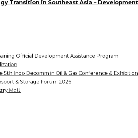
y Transition in Southeast Asia – Development 
raining Official Development Assistance Program
ization
5th Indo Decomm in Oil & Gas Conference & Exhibition
nsport & Storage Forum 2026
ustry MoU