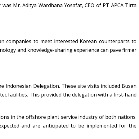
r was Mr. Aditya Wardhana Yosafat, CEO of PT APCA Tirta
ian companies to meet interested Korean counterparts to
echnology and knowledge-sharing experience can pave firmer
e Indonesian Delegation. These site visits included Busan
acilities. This provided the delegation with a first-hand
s in the offshore plant service industry of both nations.
expected and are anticipated to be implemented for the