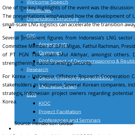
Welcome Speech
One of the key highlights of the event was the discussio
Milestones
The presentations emphasized how the development of LNG 
Organization Structure
small-scale LNG logistics can accelerate the transition aw
ACTIVITIES
G2G
Several prominent figures from Indonesia’s LNG sector 
Agreements
Committee Member of BPH Migas, Fathul Rachman, Preside
Dialogues
of PT PGN Tbk, Imam Mul Alkhyar, amongst others. Dur
Pilot Project of Decommissioning & Reutili
strengthening national energy security.
Research
For Korea – Indonesia Offshore Research Cooperation C
Decommissioning & Reutilization
stakeholders in Indonesia. Several Korean companies, in
LNG Value Chain
strategic Indonesian project owners regarding potentia
B2B
Korea.
KIOC
Project Facilitation
Conferences and Seminars
Source: Henderson Global
NEWS & INFORMATION