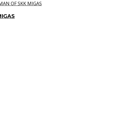
MIGAS