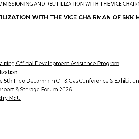
ILIZATION WITH THE VICE CHAIRMAN OF SKK 
raining Official Development Assistance Program
ization
5th Indo Decomm in Oil & Gas Conference & Exhibition
nsport & Storage Forum 2026
ustry MoU