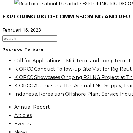
EXPLORING RIG DECOMMISSIONING AND REUT
Februari 16, 2023
Pos-pos Terbaru
Call for Applications – Mid-Term and Long-Term T
KIORCC Conduct Follow-up Site Visit for Rig Reutil
KIORCC Showcases Ongoing R2LNG Project at The 
KIORCC Attends the 11th Annual LNG Supply, Tra
Indonesia, Korea sign Offshore Plant Service Ind
Annual Report
Articles
Events
News