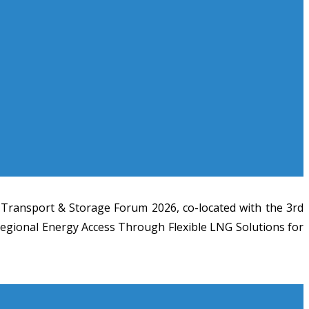
 Transport & Storage Forum 2026, co-located with the 3rd
 Regional Energy Access Through Flexible LNG Solutions for