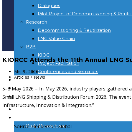
Dialogues
Pilot Project of Decommissioning & Reutili
Research
Decommissioning & Reutilization
LNG Value Chain
B2B
KIOC
KIORCC Attends the 11th Annual LNG S
Project Facilitation
Post
Conferences and Seminars
Mei 9, 2026
published:
Post
Articles
/
News
NEWS & INFORMATION
category:
KONTAK
5–8 May 2026 – In May 2026, industry players gathered a
Toggle
Small LNG Shipping & Distribution Forum 2026. The event c
website
Infrastructure, Innovation & Integration.”
BERANDA
search
TENTANG KAMI
Profil Perusahaan
Source: Henderson Global