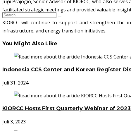
Jugi Prajogio, Senior Advisor of KIORCC, who also serves
KONTAK
facilitated strategic meetings and provided valuable insig
KIORCC will continue to support and strengthen the in
infrastructure, and energy transition initiatives.
You Might Also Like
Indonesia CCS Center and Korean Register Dis
Juli 31, 2024
KIORCC Hosts First Quarterly Webinar of 2023
Juli 3, 2023