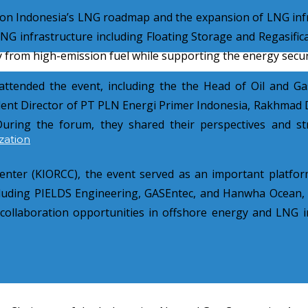
n on Indonesia’s LNG roadmap and the expansion of LNG inf
infrastructure including Floating Storage and Regasificat
ay from high-emission fuel while supporting the energy secur
attended the event, including the the Head of Oil and G
nt Director of PT PLN Energi Primer Indonesia, Rakhmad D
ing the forum, they shared their perspectives and str
zation
enter (KIORCC), the event served as an important platfo
cluding PIELDS Engineering, GASEntec, and Hanwha Ocean, p
l collaboration opportunities in offshore energy and LNG