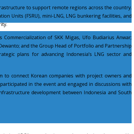
rastructure to support remote regions across the country.
ion Units (FSRU), mini-LNG, LNG bunkering facilities, and
ity.
as Commercialization of SKK Migas, Ufo Budiarius Anwar;
ewanto; and the Group Head of Portfolio and Partnership
ategic plans for advancing Indonesia’s LNG sector and
rm to connect Korean companies with project owners and
articipated in the event and engaged in discussions with
 infrastructure development between Indonesia and South