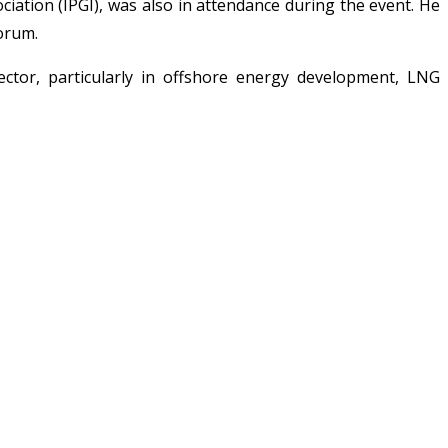
ation (IPGI), was also in attendance during the event. He
forum.
ctor, particularly in offshore energy development, LNG