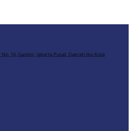
No. 16, Gambir, Jakarta Pusat, Daerah Ibu Kota