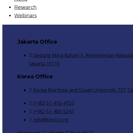
Research
Webinars
Jakarta Office
Gedung Mina Bahari II, Kementerian Kelauta
Jakarta 10110
Korea Office
Korea Maritime and Ocean University 727 Ta
(+)82-51-410-4737
(+)82-51-405-5247
info@kiorcc.org
Instagram
Linkedin
Youtube