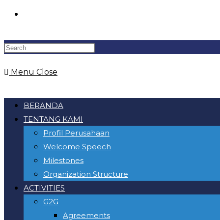
Toggle
website
Menu
Close
search
BERANDA
TENTANG KAMI
Profil Perusahaan
Welcome Speech
Milestones
Organization Structure
ACTIVITIES
G2G
Agreements