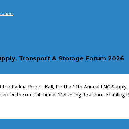
zation
upply, Transport & Storage Forum 2026
t the Padma Resort, Bali, for the 11th Annual LNG Supply,
arried the central theme: “Delivering Resilience: Enabling