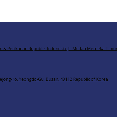
n & Perikanan Republik Indonesia, Jl. Medan Merdeka Timur 
ejong-ro, Yeongdo-Gu, Busan, 49112 Republic of Korea