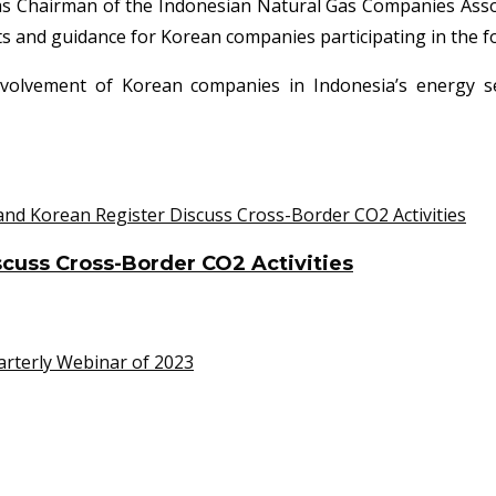
 as Chairman of the Indonesian Natural Gas Companies Associ
hts and guidance for Korean companies participating in the 
volvement of Korean companies in Indonesia’s energy se
cuss Cross-Border CO2 Activities