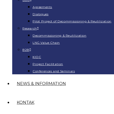
Agreements
Dialogues
Pilot Project of Decommissioning & Reutilization
Research
Decommissioning & Reutilization
LNG Value Chain
B2B
KIOC
Project Facilitation
Conferences and Seminars
NEWS & INFORMATION
KONTAK