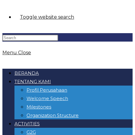
Toggle website search
Menu
Close
BERANDA
TENTANG KAMI
Profil Perusahaan
Welcome Speech
Milestones
Organization Structure
ACTIVITIES
G2G