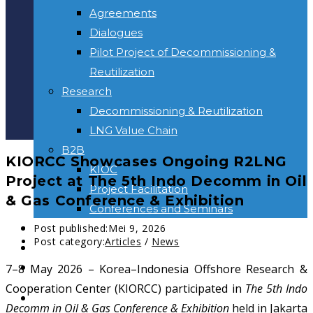
Agreements
Dialogues
Pilot Project of Decommissioning &
Reutilization
Research
Decommissioning & Reutilization
LNG Value Chain
B2B
KIORCC Showcases Ongoing R2LNG
KIOC
Project at The 5th Indo Decomm in Oil
Project Facilitation
& Gas Conference & Exhibition
Conferences and Seminars
NEWS & INFORMATION
Post published:
Mei 9, 2026
Post category:
Articles
/
News
KONTAK
Toggle website search
7–8 May 2026 – Korea–Indonesia Offshore Research &
Cooperation Center (KIORCC) participated in
The 5th Indo
BERANDA
Decomm in Oil & Gas Conference & Exhibition
held in Jakarta