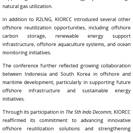
natural gas utilization.
In addition to R2LNG, KIORCC introduced several other
offshore reutilization opportunities, including offshore
carbon storage, renewable energy support
infrastructure, offshore aquaculture systems, and ocean
monitoring initiatives.
The conference further reflected growing collaboration
between Indonesia and South Korea in offshore and
maritime development, particularly in supporting future
offshore infrastructure and sustainable energy
initiatives.
Through its participation in
The 5th Indo Decomm
, KIORCC
reaffirmed its commitment to advancing innovative
offshore reutilization solutions and strengthening