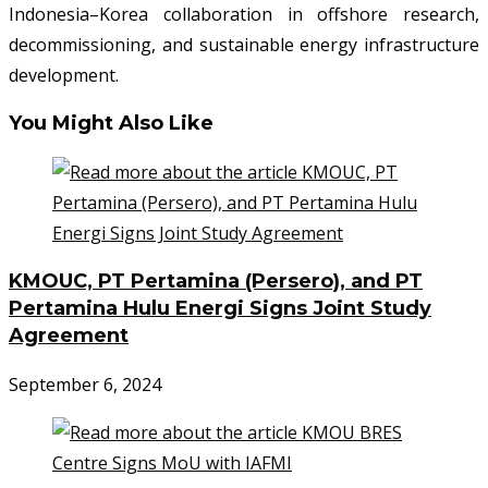
Indonesia–Korea collaboration in offshore research,
decommissioning, and sustainable energy infrastructure
development.
You Might Also Like
KMOUC, PT Pertamina (Persero), and PT
Pertamina Hulu Energi Signs Joint Study
Agreement
September 6, 2024