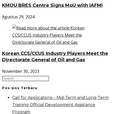
KMOU BRES Centre Signs MoU with IAFMI
Agustus 29, 2024
Korean CCS/CCUS Industry Players Meet the
Directorate General of Oil and Gas
November 30, 2023
Pos-pos Terbaru
Call for Applications – Mid-Term and Long-Term
Training Official Development Assistance
Program