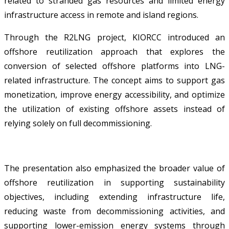
related to stranded gas resources and limited energy
infrastructure access in remote and island regions.
Through the R2LNG project, KIORCC introduced an
offshore reutilization approach that explores the
conversion of selected offshore platforms into LNG-
related infrastructure. The concept aims to support gas
monetization, improve energy accessibility, and optimize
the utilization of existing offshore assets instead of
relying solely on full decommissioning.
The presentation also emphasized the broader value of
offshore reutilization in supporting sustainability
objectives, including extending infrastructure life,
reducing waste from decommissioning activities, and
supporting lower-emission energy systems through