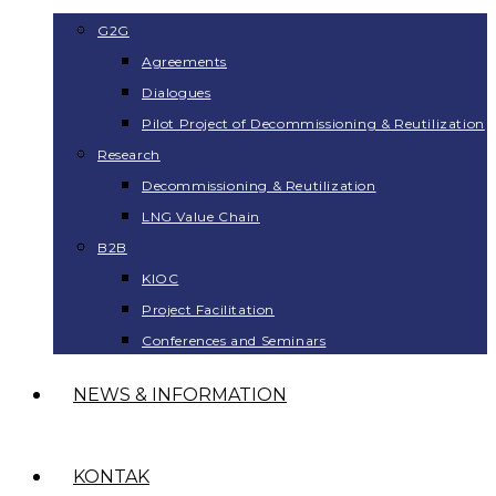
G2G
Agreements
Dialogues
Pilot Project of Decommissioning & Reutilization
Research
Decommissioning & Reutilization
LNG Value Chain
B2B
KIOC
Project Facilitation
Conferences and Seminars
NEWS & INFORMATION
KONTAK