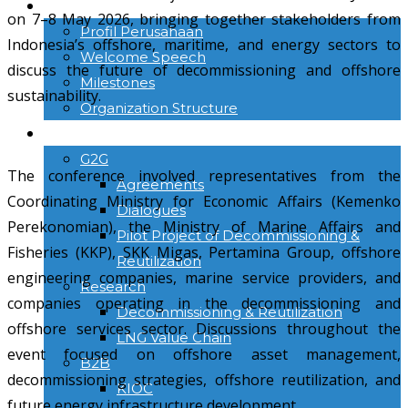
TENTANG KAMI
on 7–8 May 2026, bringing together stakeholders from
Profil Perusahaan
Indonesia’s offshore, maritime, and energy sectors to
Welcome Speech
discuss the future of decommissioning and offshore
Milestones
sustainability.
Organization Structure
ACTIVITIES
G2G
The conference involved representatives from the
Agreements
Coordinating Ministry for Economic Affairs (Kemenko
Dialogues
Perekonomian), the Ministry of Marine Affairs and
Pilot Project of Decommissioning &
Fisheries (KKP), SKK Migas, Pertamina Group, offshore
Reutilization
engineering companies, marine service providers, and
Research
companies operating in the decommissioning and
Decommissioning & Reutilization
offshore services sector. Discussions throughout the
LNG Value Chain
event focused on offshore asset management,
B2B
decommissioning strategies, offshore reutilization, and
KIOC
future energy infrastructure development.