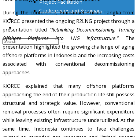
Project Facilitation
Conferences and Seminars
During the conference, Emmanuel Brilian Tangka from
NEWS & INFORMATION
KIORCC presented the ongoing R2LNG project through a
KONTAK
presentation titled
“Rethinking Decommissioning: Turning
Offshore Platforms into LNG Infrastructure.”
The
presentation highlighted the growing challenge of aging
offshore platforms in Indonesia and the increasing costs
associated with conventional decommissioning
approaches.
KIORCC explained that many offshore platforms
approaching the end of their production life still possess
structural and strategic value. However, conventional
removal processes often require significant expenditure
while leaving existing infrastructure underutilized. At the
same time, Indonesia continues to face challenges