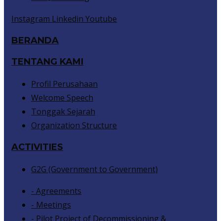
Instagram
Linkedin
Youtube
BERANDA
TENTANG KAMI
Profil Perusahaan
Welcome Speech
Tonggak Sejarah
Organization Structure
ACTIVITIES
G2G (Government to Government)
- Agreements
- Meetings
- Pilot Project of Decommissioning &