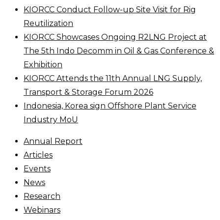
KIORCC Conduct Follow-up Site Visit for Rig
Reutilization
KIORCC Showcases Ongoing R2LNG Project at
The 5th Indo Decomm in Oil & Gas Conference &
Exhibition
KIORCC Attends the 11th Annual LNG Supply,
Transport & Storage Forum 2026
Indonesia, Korea sign Offshore Plant Service
Industry MoU
Annual Report
Articles
Events
News
Research
Webinars