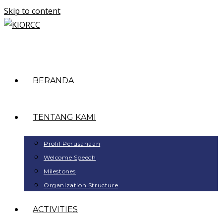
Skip to content
BERANDA
TENTANG KAMI
Profil Perusahaan
Welcome Speech
Milestones
Organization Structure
ACTIVITIES