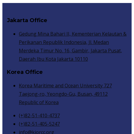
Jakarta Office
Gedung Mina Bahari II, Kementerian Kelautan &
Perikanan Republik Indonesia, Jl. Medan
Merdeka Timur No. 16, Gambir, Jakarta Pusat,
Daerah Ibu Kota Jakarta 10110
Korea Office
Korea Maritime and Ocean University 727
Taejong-ro, Yeongdo-Gu, Busan, 49112
Republic of Korea
(+)82-51-410-4737
(+)82-51-405-5247
info@kiorcc.org