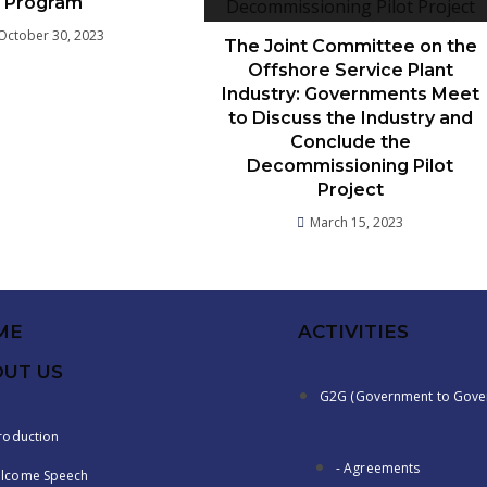
Program
October 30, 2023
The Joint Committee on the
Offshore Service Plant
Industry: Governments Meet
to Discuss the Industry and
Conclude the
Decommissioning Pilot
Project
March 15, 2023
ME
ACTIVITIES
UT US
G2G (Government to Gove
troduction
- Agreements
lcome Speech