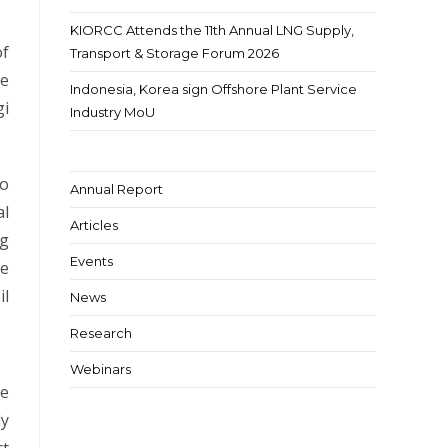
KIORCC Attends the 11th Annual LNG Supply,
of
Transport & Storage Forum 2026
ce
Indonesia, Korea sign Offshore Plant Service
gi
Industry MoU
to
Annual Report
al
Articles
ng
Events
he
il
News
Research
Webinars
he
dy