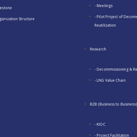
- Meetings
lestone
- Pilot Project of Deco
ganization Structure
Reutilization
Research
- Decommissioning & Reu
- LNG Value Chain
B2B (Business to Business)
- KIOC
- Project Facilitation