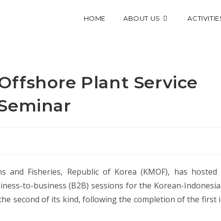
HOME
ABOUT US
ACTIVITIE
ffshore Plant Service
 Seminar
 and Fisheries, Republic of Korea (KMOF), has hosted
ess-to-business (B2B) sessions for the Korean-Indonesi
he second of its kind, following the completion of the first 