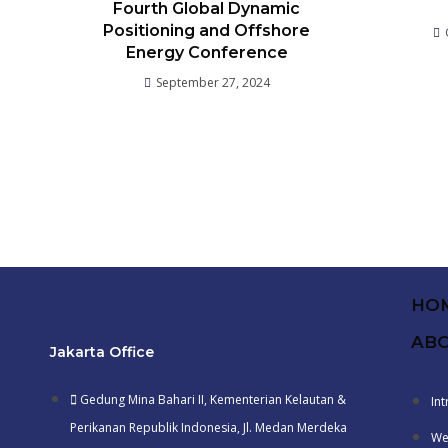
Fourth Global Dynamic
Positioning and Offshore
Energy Conference
September 27, 2024
HO
ABO
Jakarta Office
Gedung Mina Bahari II, Kementerian Kelautan &
In
Perikanan Republik Indonesia, Jl. Medan Merdeka
We