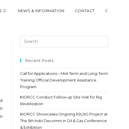
S
NEWS & INFORMATION
CONTACT
Recent Posts
Call for Applications – Mid-Term and Long-Term
Training Official Development Assistance
Program
KIORCC Conduct Follow-up Site Visit for Rig
 a
Reutilization
an
KIORCC Showcases Ongoing R2LNG Project at
in
The 5th Indo Decomm in Oil & Gas Conference
& Exhibition