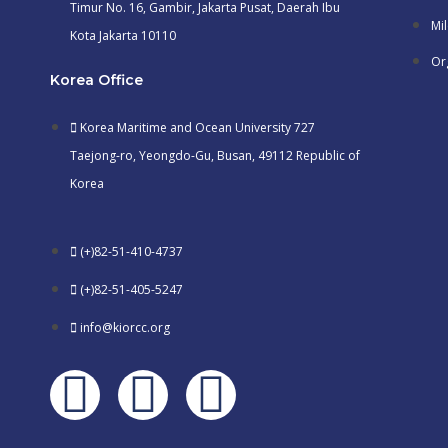
Timur No. 16, Gambir, Jakarta Pusat, Daerah Ibu
Mi
Kota Jakarta 10110
Or
Korea Office
Korea Maritime and Ocean University 727
Taejong-ro, Yeongdo-Gu, Busan, 49112 Republic of
Korea
(+)82-51-410-4737
(+)82-51-405-5247
info@kiorcc.org