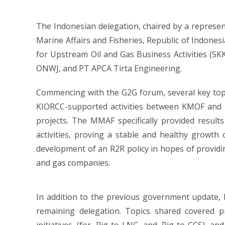
The Indonesian delegation, chaired by a represent
Marine Affairs and Fisheries, Republic of Indonesi
for Upstream Oil and Gas Business Activities (S
ONWJ, and PT APCA Tirta Engineering.
Commencing with the G2G forum, several key topi
KIORCC-supported activities between KMOF and M
projects. The MMAF specifically provided results
activities, proving a stable and healthy growth 
development of an R2R policy in hopes of providi
and gas companies.
In addition to the previous government update,
remaining delegation. Topics shared covered pro