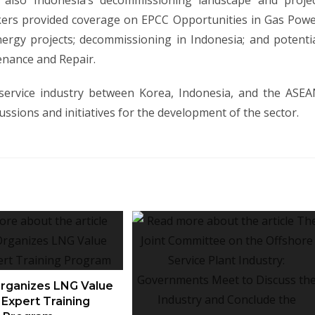
d also Indonesia’s decommissioning landscape and proje
akers provided coverage on EPCC Opportunities in Gas Pow
nergy projects; decommissioning in Indonesia; and potenti
enance and Repair.
 service industry between Korea, Indonesia, and the ASE
cussions and initiatives for the development of the sector.
ganizes LNG Value
 Expert Training