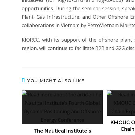
initiatives (for Rig-to-LNG and Rig-to-CCS) an
opportunities. During the seminar session, spe
Plant, Gas Infrastructure, and Other Offshore E
collaborations in Vietnam by PetroVietnam Maint
KIORCC, with its support of the offshore plant
region, will continue to facilitate B2B and G2G dis
YOU MIGHT ALSO LIKE
KMOUC Or
Chain
The Nautical Institute’s