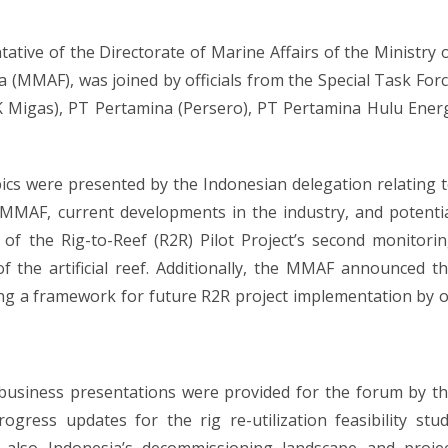
ative of the Directorate of Marine Affairs of the Ministry 
a (MMAF), was joined by officials from the Special Task For
KK Migas), PT Pertamina (Persero), PT Pertamina Hulu Ener
cs were presented by the Indonesian delegation relating 
MAF, current developments in the industry, and potenti
 of the Rig-to-Reef (R2R) Pilot Project’s second monitori
of the artificial reef. Additionally, the MMAF announced t
ng a framework for future R2R project implementation by o
 business presentations were provided for the forum by t
gress updates for the rig re-utilization feasibility stu