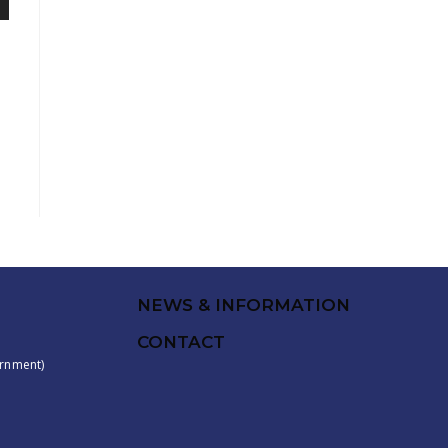
NEWS & INFORMATION
CONTACT
rnment)