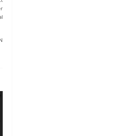
ct
er
al
AN