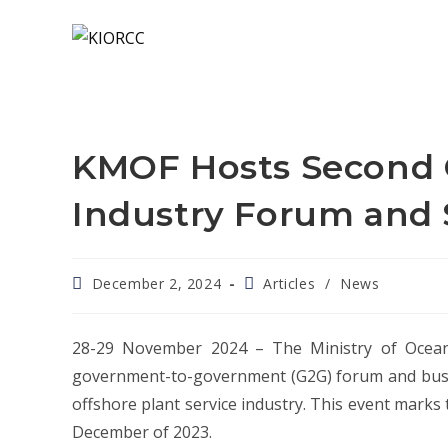
KMOF Hosts Second O
Industry Forum and
December 2, 2024
Articles
/
News
28-29 November 2024 – The Ministry of Oceans
government-to-government (G2G) forum and busin
offshore plant service industry. This event marks t
December of 2023.